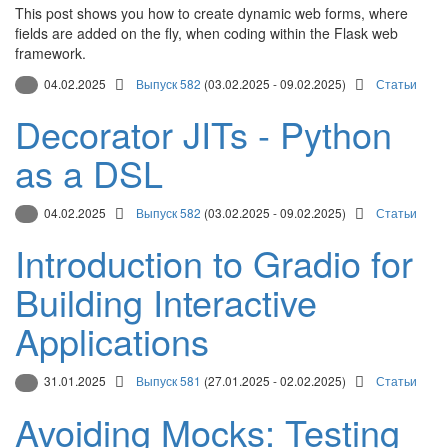
This post shows you how to create dynamic web forms, where
fields are added on the fly, when coding within the Flask web
framework.
04.02.2025
Выпуск 582
(03.02.2025 - 09.02.2025)
Статьи
Decorator JITs - Python
as a DSL
04.02.2025
Выпуск 582
(03.02.2025 - 09.02.2025)
Статьи
Introduction to Gradio for
Building Interactive
Applications
31.01.2025
Выпуск 581
(27.01.2025 - 02.02.2025)
Статьи
Avoiding Mocks: Testing