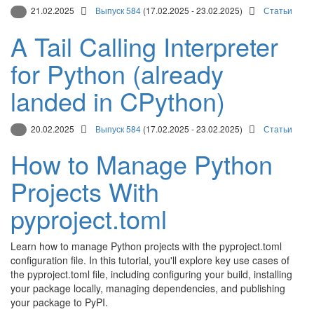
21.02.2025
Выпуск 584
(17.02.2025 - 23.02.2025)
Статьи
A Tail Calling Interpreter
for Python (already
landed in CPython)
20.02.2025
Выпуск 584
(17.02.2025 - 23.02.2025)
Статьи
How to Manage Python
Projects With
pyproject.toml
Learn how to manage Python projects with the pyproject.toml
configuration file. In this tutorial, you'll explore key use cases of
the pyproject.toml file, including configuring your build, installing
your package locally, managing dependencies, and publishing
your package to PyPI.