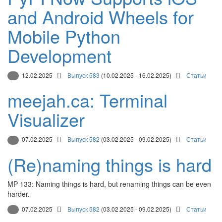
and Android Wheels for
Mobile Python
Development
12.02.2025
Выпуск 583
(10.02.2025 - 16.02.2025)
Статьи
meejah.ca: Terminal
Visualizer
07.02.2025
Выпуск 582
(03.02.2025 - 09.02.2025)
Статьи
(Re)naming things is hard
MP 133: Naming things is hard, but renaming things can be even
harder.
07.02.2025
Выпуск 582
(03.02.2025 - 09.02.2025)
Статьи