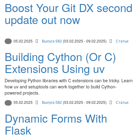
Boost Your Git DX second
update out now
05.02.2025
Выпуск 582
(03.02.2025 - 09.02.2025)
Статьи
Building Cython (Or C)
Extensions Using uv
Developing Python libraries with C extensions can be tricky. Learn
how uv and setuptools can work together to build Cython-
powered projects.
05.02.2025
Выпуск 582
(03.02.2025 - 09.02.2025)
Статьи
Dynamic Forms With
Flask