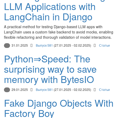
LLM Applications with
LangChain in Django
A practical method for testing Django-based LLM apps with
LangChain uses a custom fake backend to avoid mocks, enabling
flexible refactoring and thorough validation of model interactions.
31.01.2025
Выпуск 581
(27.01.2025 - 02.02.2025)
Статьи
Python⇒Speed: The
surprising way to save
memory with BytesIO
29.01.2025
Выпуск 581
(27.01.2025 - 02.02.2025)
Статьи
Fake Django Objects With
Factory Boy