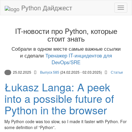
Python Дайджест
IT-новости про Python, которые
стоит знать
Собрали в одном месте самые важные ссылки
и сделали
Тренажер IT-инцидентов для
DevOps/SRE
25.02.2025
Выпуск 585
(24.02.2025 - 02.03.2025)
Статьи
Łukasz Langa: A peek
into a possible future of
Python in the browser
My Python code was too slow, so I made it faster with Python. For
some definition of “Python”.