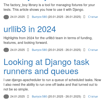
The factory_boy library is a tool for managing fixtures for your
tests. This article shows you how to use it with Django.
24.01.2025
Выпуск 580
(20.01.2025 - 26.01.2025)
Статьи
urllib3 in 2024
Highlights from 2024 for the urllib3 team in terms of funding,
features, and looking forward.
24.01.2025
Выпуск 580
(20.01.2025 - 26.01.2025)
Статьи
Looking at Django task
runners and queues
I use django-apscheduler to run a queue of scheduled tasks. Now
I also need the ability to run one-off tasks and that turned out to
not be so simple.
24.01.2025
Выпуск 580
(20.01.2025 - 26.01.2025)
Статьи