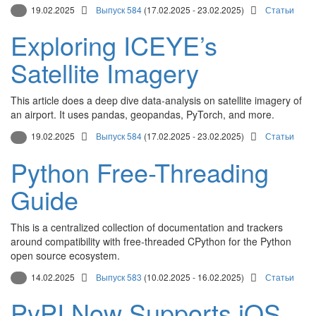
19.02.2025
Выпуск 584
(17.02.2025 - 23.02.2025)
Статьи
Exploring ICEYE’s
Satellite Imagery
This article does a deep dive data-analysis on satellite imagery of
an airport. It uses pandas, geopandas, PyTorch, and more.
19.02.2025
Выпуск 584
(17.02.2025 - 23.02.2025)
Статьи
Python Free-Threading
Guide
This is a centralized collection of documentation and trackers
around compatibility with free-threaded CPython for the Python
open source ecosystem.
14.02.2025
Выпуск 583
(10.02.2025 - 16.02.2025)
Статьи
PyPI Now Supports iOS